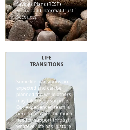
Savings Plans (RESP)
Formal and Informal Trust
Accounts
LIFE
TRANSITIONS
Some life transitions are
expected and can be
planned for, while others
may take us by surprise.
Our experienced team is
here to provide the much-
needed support through
whatever life has in store