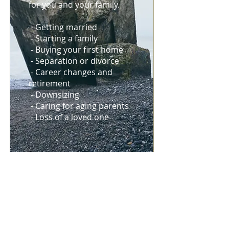
for you and your family.
- Getting married
- Starting a family
- Buying your first home
- Separation or divorce
- Career changes and
retirement
- Downsizing
- Caring for aging parents
- Loss of a loved one
RISK
MANAGEMENT