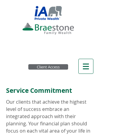
Client Access
Service Commitment
Our clients that achieve the highest
level of success embrace an
integrated approach with their
planning. Your financial plan should
focus on each vital area of your life in