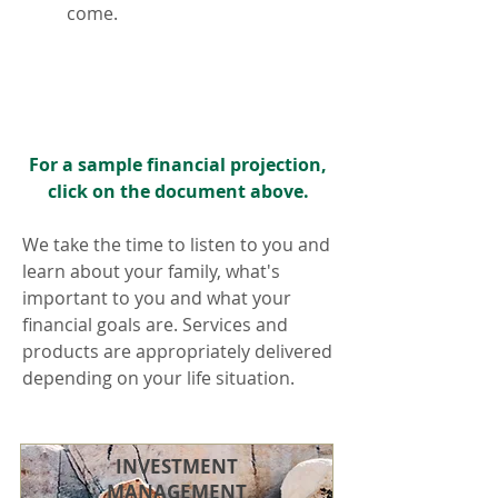
come.
For a sample financial projection,
click on the document above.
We take the time to listen to you and
learn about your family, what's
important to you and what your
financial goals are. Services and
products are appropriately delivered
depending on your life situation.
INVESTMENT
MANAGEMENT