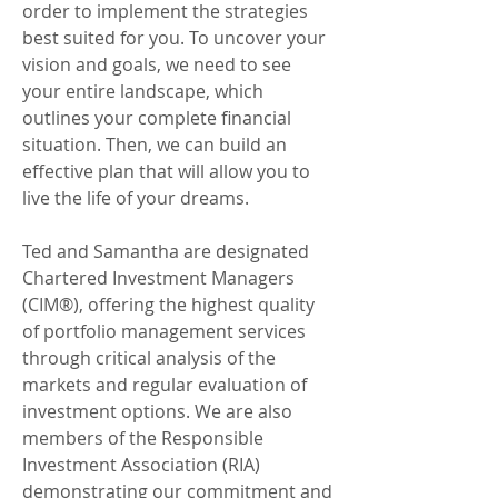
order to implement the strategies
best suited for you. To uncover your
vision and goals, we need to see
your entire landscape, which
outlines your complete financial
situation. Then, we can build an
effective plan that will allow you to
live the life of your dreams.
Ted and Samantha are designated
Chartered Investment Managers
(CIM®), offering the highest quality
of portfolio management services
through critical analysis of the
markets and regular evaluation of
investment options. We are also
members of the Responsible
Investment Association (RIA)
demonstrating our commitment and