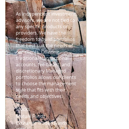
As independent investment
advisors, we are not tied to
any specific products or
providers. We have the
freedom to build portfolios
that best suit the needs of
our clients. Offering
traditional transactional
accounts, fee-based, and
discretionary Managed
portfolios allows our clients
to choose the management
style that fits with their
needs and objectives.
Stocks
Mutual Funds
Exchange Traded Funds