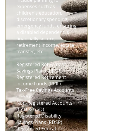
include planning for
expenses such as
children’s education,
discretionary spending,
emergency funds, ensuring
a disabled dependent is
financially secure,
retirement income, estate
transfer, etc.
Registered Retirement
Savings Plans (RRSP)
Registered Retirement
Income Funds (RRIF)
Tax-Free Savings Accounts
(TFSA)
Non-Registered Accounts
(CAD & USD)
Registered Disability
Savings Plans (RDSP)
Registered Education