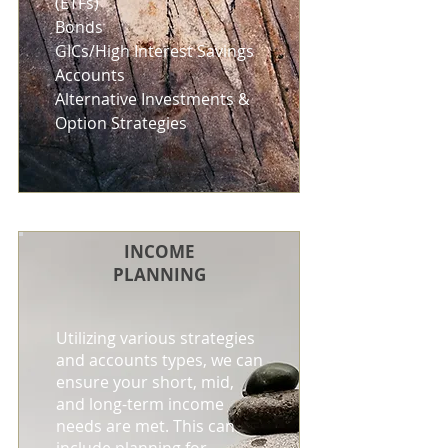
(ETFs)
Bonds
GICs/High Interest Savings
Accounts
Alternative Investments &
Option Strategies
INCOME
PLANNING
Utilizing various strategies
and accounts types, we can
ensure your short, mid,
and long-term income
needs are met. This can