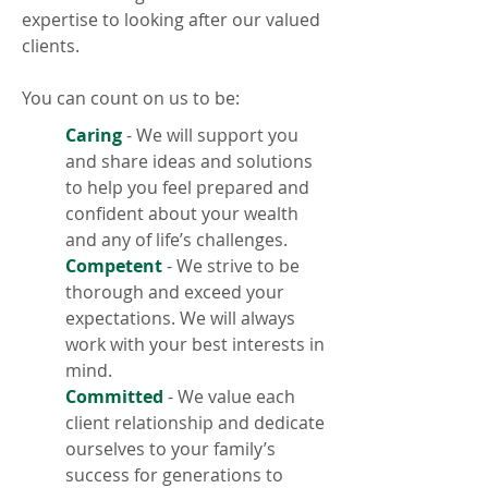
expertise to looking after our valued
clients.
You can count on us to be:
Caring
- We will support you
and share ideas and solutions
to help you feel prepared and
confident about your wealth
and any of life’s challenges.
Competent
- We strive to be
thorough and exceed your
expectations. We will always
work with your best interests in
mind.
Committed
- We value each
client relationship and dedicate
ourselves to your family’s
success for generations to