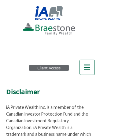
Client Access
Disclaimer
iA Private Wealth Inc. is a member of the
Canadian Investor Protection Fund and the
Canadian Investment Regulatory
Organization. iA Private Wealth is a
trademark and a business name under which