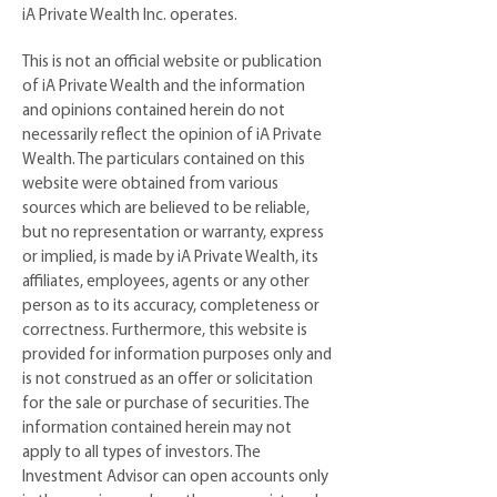
iA Private Wealth Inc. operates.
This is not an official website or publication
of iA Private Wealth and the information
and opinions contained herein do not
necessarily reflect the opinion of iA Private
Wealth. The particulars contained on this
website were obtained from various
sources which are believed to be reliable,
but no representation or warranty, express
or implied, is made by iA Private Wealth, its
affiliates, employees, agents or any other
person as to its accuracy, completeness or
correctness. Furthermore, this website is
provided for information purposes only and
is not construed as an offer or solicitation
for the sale or purchase of securities. The
information contained herein may not
apply to all types of investors. The
Investment Advisor can open accounts only