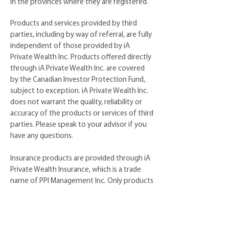
in the provinces where they are registered.
Products and services provided by third
parties, including by way of referral, are fully
independent of those provided by iA
Private Wealth Inc. Products offered directly
through iA Private Wealth Inc. are covered
by the Canadian Investor Protection Fund,
subject to exception. iA Private Wealth Inc.
does not warrant the quality, reliability or
accuracy of the products or services of third
parties. Please speak to your advisor if you
have any questions.
Insurance products are provided through iA
Private Wealth Insurance, which is a trade
name of PPI Management Inc. Only products
and services offered through iA Private
Wealth Inc. are covered by the Canadian
Investor Protection Fund.