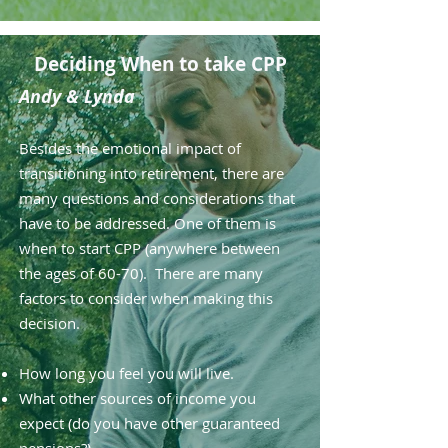
Deciding When to take CPP
Andy & Lynda
Besides the emotional impact of
transitioning into retirement, there are
many questions and considerations that
have to be addressed. One of them is
when to start CPP (anywhere between
the ages of 60-70). There are many
factors to consider when making this
decision.
How long you feel you will live.
What other sources of income you
expect (do you have other guaranteed