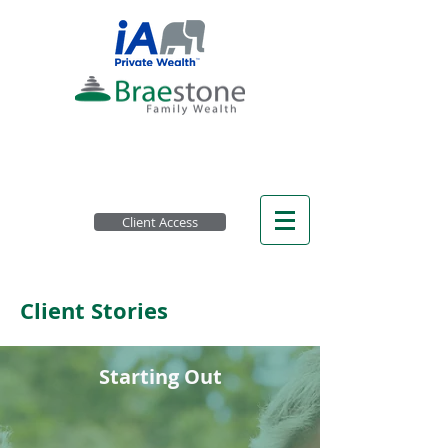
Client Access
Client Stories
Starting Out