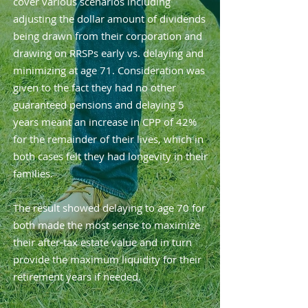
cover various scenarios including
adjusting the dollar amount of dividends
being drawn from their corporation and
drawing on RRSPs early vs. delaying and
minimizing at age 71. Consideration was
given to the fact they had no other
guaranteed pensions and delaying 5
years meant an increase in CPP of 42%
for the remainder of their lives, which in
both cases felt they had longevity in their
families.
The result showed delaying to age 70 for
both made the most sense to maximize
their after-tax estate value and in turn
provide the maximum liquidity for their
retirement years if needed.