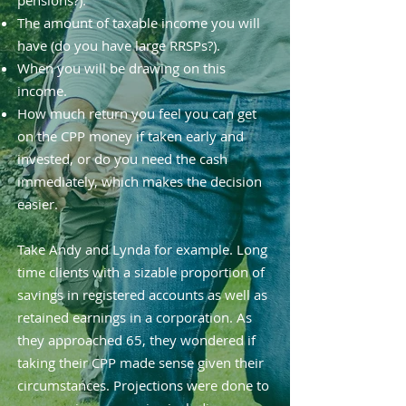
pensions?).
The amount of taxable income you will
have (do you have large RRSPs?).
When you will be drawing on this
income.
How much return you feel you can get
on the CPP money if taken early and
invested, or do you need the cash
immediately, which makes the decision
easier.
Take Andy and Lynda for example. Long
time clients with a sizable proportion of
savings in registered accounts as well as
retained earnings in a corporation. As
they approached 65, they wondered if
taking their CPP made sense given their
circumstances. Projections were done to