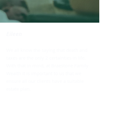
Eileen
We all know the saying that death and
taxes are the only 2 certainties in life.
With that in mind, at Braestone Family
Wealth it is important to us that we
ensure all our clients have a suitable
estate plan.
• A solid Will with Powers of Attorney
• Needs Analysis and Risk
Management Assessment
• Strategy for Tax efficient Wealth
Transfer