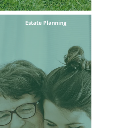
Estate Planning